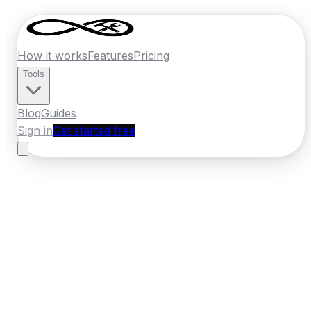
How it works
Features
Pricing
Tools
Blog
Guides
Sign in
Get started free
New Zealand
·
Manawatu-Whanganui
Home
›
New Zealand
Quotes
›
Pest
Control
›
Whanganui