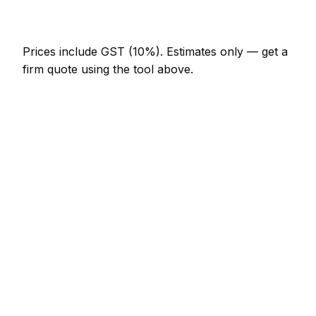
NZ$246 – NZ$717
Prices include GST (10%).
Estimates only — get a
firm quote using the tool above.
How
Whanganui
rates compare
In line with the New Zealand average
Pest Control rates in Whanganui are currently
broadly in line with the New Zealand average. As a
guide, a minor pest control job (up to 1 hour)
typically lands between NZ$123 – NZ$287 locally,
while a half-day pest control visit runs closer to
NZ$287 – NZ$574.
Against its neighbours, Palmerston North charges