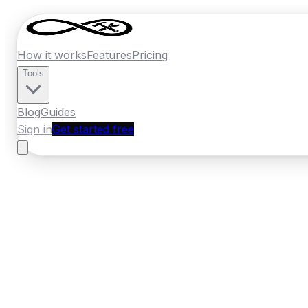
How it works
Features
Pricing
Tools
Blog
Guides
Sign in
Get started free
New Zealand
·
Nelson
Home
›
New Zealand
Quotes
›
Painter
›
Nel