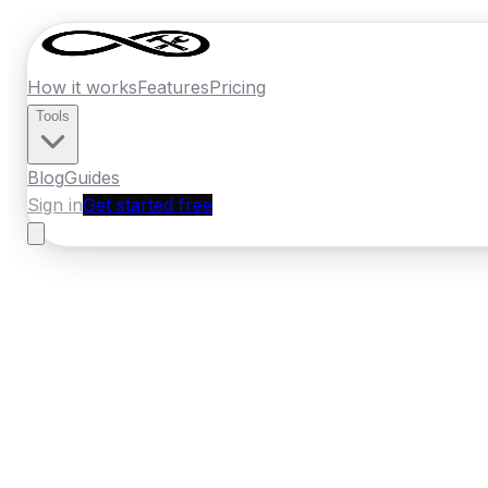
How it works
Features
Pricing
Tools
Blog
Guides
Sign in
Get started free
New Zealand
·
Canterbury
Home
›
New Zealand
Quotes
›
Painter
›
Ash