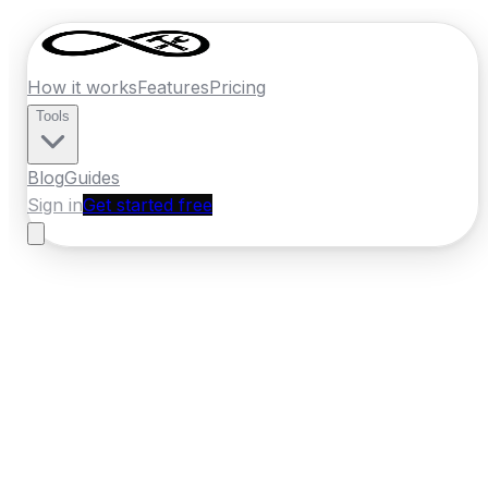
How it works
Features
Pricing
Tools
Blog
Guides
Sign in
Get started free
New Zealand
·
Bay of Plenty
Home
›
New Zealand
Quotes
›
Mechanic
›
Rotorua