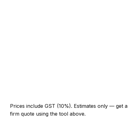
Service
Typical Range
Minor mechanic job (up to 1 hour)
NZ$123 – NZ$287
Half-day mechanic visit
NZ$287 – NZ$574
Full-day mechanic project
NZ$533 – NZ$984
Multi-day installation
NZ$1,640 – NZ$7,175
Emergency mechanic call-out
NZ$246 – NZ$717
Prices include GST (10%).
Estimates only — get a
firm quote using the tool above.