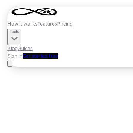
How it works
Features
Pricing
Tools
Blog
Guides
Sign in
Get started free
New Zealand
·
Manawatu-Whanganui
Home
›
New Zealand
Quotes
›
Mechanic
›