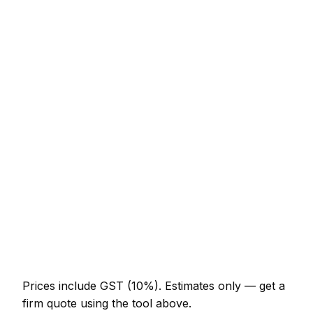
Service
Typical Range
Emergency lockout (non-destructive entry)
NZ$164 – NZ$451
Front door lock replacement (BS3621)
NZ$246 – NZ$574
uPVC multi-point mechanism replacement
NZ$308 – NZ$779
Burglary repair (door and frame)
NZ$451 – NZ$1,230
Smart lock supplied and fitted
NZ$574 – NZ$1,332
Change all locks on a 3-bed house
NZ$513 – NZ$1,128
Prices include GST (10%).
Estimates only — get a
firm quote using the tool above.