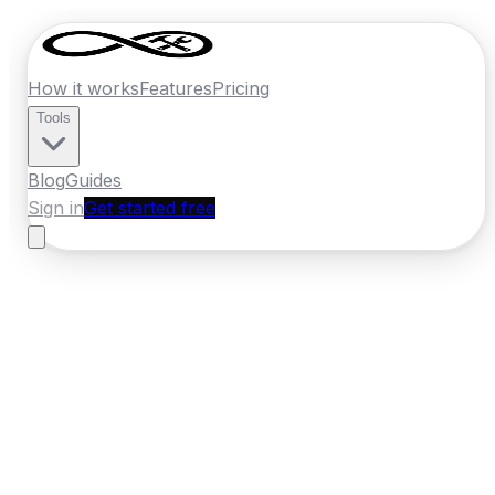
How it works
Features
Pricing
Tools
Blog
Guides
Sign in
Get started free
New Zealand
·
Manawatu-Whanganui
Home
›
New Zealand
Quotes
›
Locksmith
›
Whanganui