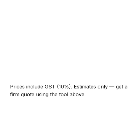
NZ$246 – NZ$574
uPVC multi-point mechanism replacement
NZ$308 – NZ$779
Burglary repair (door and frame)
NZ$451 – NZ$1,230
Smart lock supplied and fitted
NZ$574 – NZ$1,332
Change all locks on a 3-bed house
NZ$513 – NZ$1,128
Prices include GST (10%).
Estimates only — get a
firm quote using the tool above.
How
Rotorua
rates compare
In line with the New Zealand average