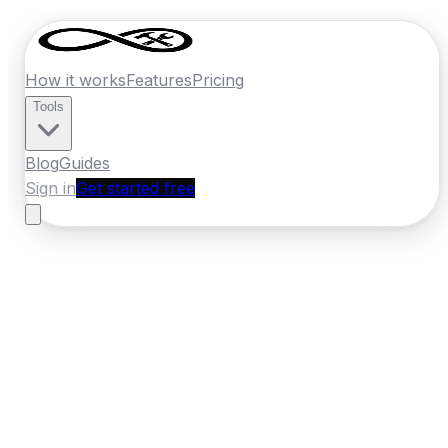
How it works
Features
Pricing
Tools
Blog
Guides
Sign in
Get started free
New Zealand
·
Bay of Plenty
Home
›
New Zealand
Quotes
›
Locksmith
›
Rotorua