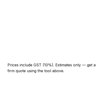
NZ$246 – NZ$574
uPVC multi-point mechanism replacement
NZ$308 – NZ$779
Burglary repair (door and frame)
NZ$451 – NZ$1,230
Smart lock supplied and fitted
NZ$574 – NZ$1,332
Change all locks on a 3-bed house
NZ$513 – NZ$1,128
Prices include GST (10%).
Estimates only — get a
firm quote using the tool above.
How
Dunedin
rates compare
In line with the New Zealand average