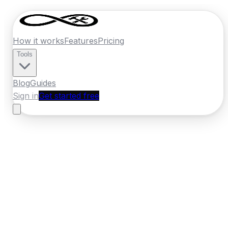
How it works
Features
Pricing
Tools
Blog
Guides
Sign in
Get started free
New Zealand
·
Otago
Home
›
New Zealand
Quotes
›
Locksmith
›
Dunedin