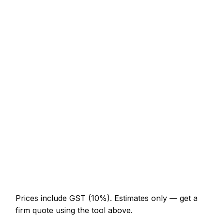
Service
Typical Range
New lawn (40m² turf, prep + lay)
NZ$779 – NZ$1,742
Sandstone patio (15m², incl. base)
NZ$3,690 – NZ$7,175
Close-board fence (15m with posts)
NZ$1,640 – NZ$3,690
Timber decking (12m² with frame)
NZ$2,460 – NZ$5,740
Garden design plan
NZ$513 – NZ$1,845
Raised beds (pair, 2x1m sleepers)
NZ$574 – NZ$1,332
Prices include GST (10%).
Estimates only — get a
firm quote using the tool above.