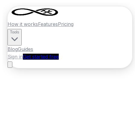
How it works
Features
Pricing
Tools
Blog
Guides
Sign in
Get started free
New Zealand
·
Southland
Home
›
New Zealand
Quotes
›
Landscaper
›
Invercargill