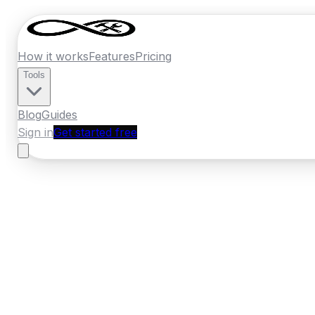
How it works
Features
Pricing
Tools
Blog
Guides
Sign in
Get started free
New Zealand
·
Waikato
Home
›
New Zealand
Quotes
›
Handyman
›