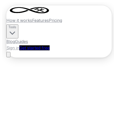
How it works
Features
Pricing
Tools
Blog
Guides
Sign in
Get started free
New Zealand
·
Nelson
Home
›
New Zealand
Quotes
›
Flooring
›
Nelson