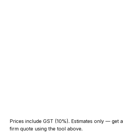
Service
Typical Range
Engineered oak (supply + fit, per m²)
NZ$102 – NZ$195
Luxury Vinyl Tile / LVT (supply + fit, per m²)
NZ$78 – NZ$154
Laminate flooring (supply + fit, per m²)
NZ$45 – NZ$92
Sand and re-seal existing hardwood (per m²)
NZ$45 – NZ$78
Carpet supply and fit (per m² incl. underlay)
NZ$37 – NZ$86
Latex screed sub-floor prep (per m²)
NZ$18 – NZ$33
Prices include GST (10%).
Estimates only — get a
firm quote using the tool above.