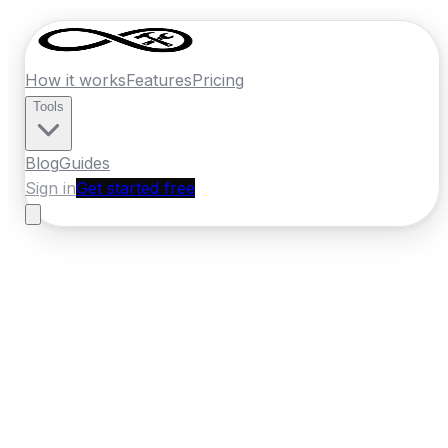
How it works
Features
Pricing
Tools
Blog
Guides
Sign in
Get started free
New Zealand
·
Gisborne
Home
›
New Zealand
Quotes
›
Electrician
›
Gisborne