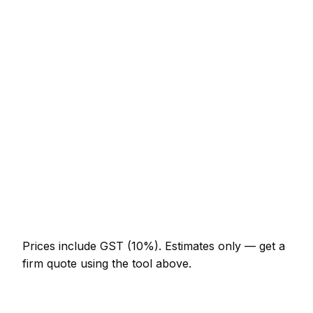
Consumer unit upgrade (Part P)
NZ$922 – NZ$1,845
10 LED downlights supplied and fitted
NZ$922 – NZ$1,640
EV charger install (7kW, driveway)
NZ$1,845 – NZ$3,280
EICR inspection and certificate
NZ$308 – NZ$717
Double socket addition
NZ$164 – NZ$328
Emergency electrician call-out
NZ$246 – NZ$615
Prices include GST (10%).
Estimates only — get a
firm quote using the tool above.