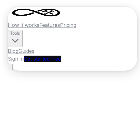
How it works
Features
Pricing
Tools
Blog
Guides
Sign in
Get started free
New Zealand
·
Manawatu-Whanganui
Home
›
New Zealand
Quotes
›
Drainage
›
Palmerston
North