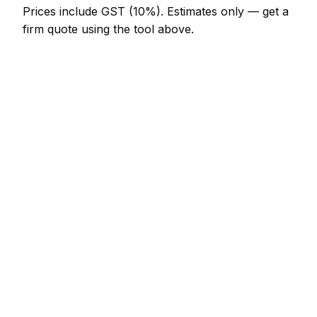
Prices include GST (10%).
Estimates only — get a
firm quote using the tool above.
How
Palmerston North
rates compare
In line with the New Zealand average
In Palmerston North, drainage prices sit broadly in
line with the New Zealand average. A minor
drainage job (up to 1 hour) is typically quoted at
NZ$123 – NZ$287 here, and a half-day drainage
visit at around NZ$287 – NZ$574.
Compared with nearby areas: Whanganui charges
much the same; Levin charges much the same;
Auckland charges much the same. Tradespeople
regularly travel between these towns, so if your job