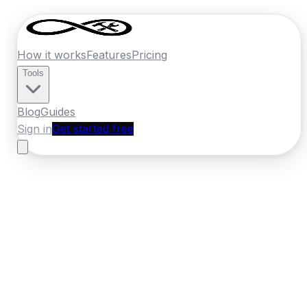
How it works
Features
Pricing
Tools
Blog
Guides
Sign in
Get started free
New Zealand
·
Hawkes Bay
Home
›
New Zealand
Quotes
›
Carpenter
›
Napier