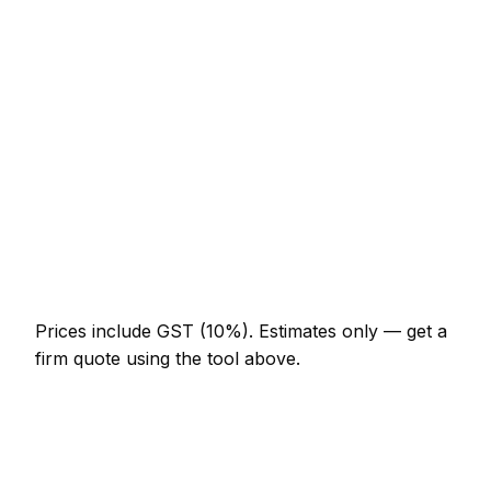
ironmongery)
NZ$246 – NZ$513
Staircase balustrade replacement
NZ$1,640 – NZ$4,510
Composite decking (15m² with frame)
NZ$4,510 – NZ$9,840
Skirting and architrave (whole room)
NZ$574 – NZ$1,332
Bespoke alcove unit (supplied and fitted)
NZ$1,742 – NZ$4,510
Prices include GST (10%).
Estimates only — get a
firm quote using the tool above.
How
Napier
rates compare