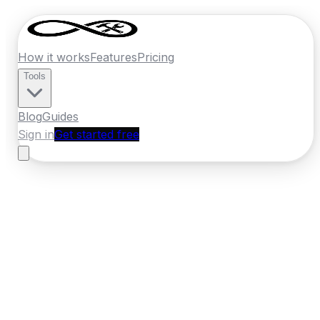
How it works
Features
Pricing
Tools
Blog
Guides
Sign in
Get started free
New Zealand
·
Manawatu-Whanganui
Home
›
New Zealand
Quotes
›
Car
Detailing
›
Palmerston North