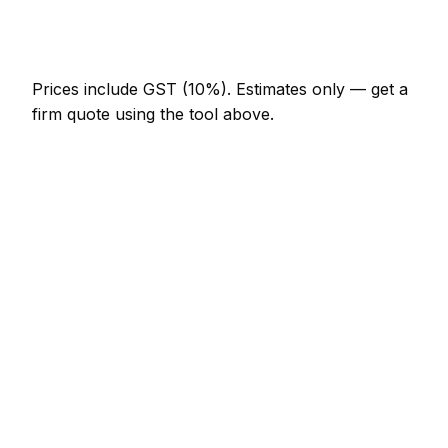
Emergency car detailing call-out
NZ$246 – NZ$717
Prices include GST (10%).
Estimates only — get a
firm quote using the tool above.
How
Palmerston North
rates compare
In line with the New Zealand average
Car Detailing rates in Palmerston North are
currently broadly in line with the New Zealand
average. As a guide, a minor car detailing job (up to
1 hour) typically lands between NZ$123 – NZ$287
locally, while a half-day car detailing visit runs
closer to NZ$287 – NZ$574.