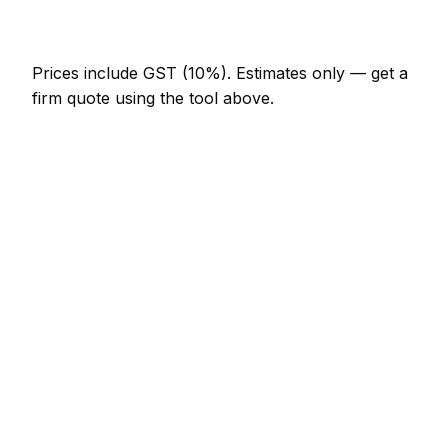
NZ$246 – NZ$717
Prices include GST (10%).
Estimates only — get a
firm quote using the tool above.
How
Timaru
rates compare
In line with the New Zealand average
In Timaru, bathroom renovator prices sit broadly in
line with the New Zealand average. A minor
bathroom renovator job (up to 1 hour) is typically
quoted at NZ$123 – NZ$287 here, and a half-day
bathroom renovator visit at around NZ$287 –
NZ$574.
How does that compare locally? Christchurch