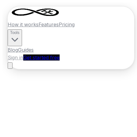
How it works
Features
Pricing
Tools
Blog
Guides
Sign in
Get started free
New Zealand
·
Canterbury
Home
›
New Zealand
Quotes
›
Bathroom
Renovator
›
Timaru