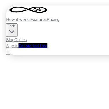
How it works
Features
Pricing
Tools
Blog
Guides
Sign in
Get started free
New Zealand
·
Manawatu-Whanganui
Home
›
New Zealand
Quotes
›
Bathroom 