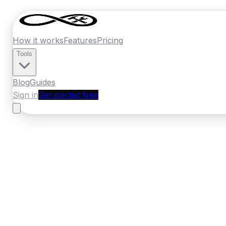
How it works
Features
Pricing
Tools
Blog
Guides
Sign in
Get started free
New Zealand
·
Gisborne
Home
›
New Zealand
Quotes
›
Bathroom 