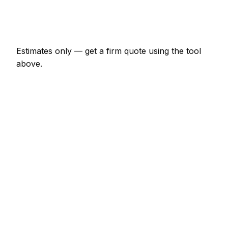
Emergency windscreen repair call-out
€145 – €423
Estimates only — get a firm quote using the tool
above.
How
Cork
rates compare
+5% vs Irish average
In Cork, windscreen repair prices sit slightly above
the Irish average (about 5% higher). A minor
windscreen repair job (up to 1 hour) is typically
quoted at €72 – €169 here, and a half-day
windscreen repair visit at around €169 – €338.
How does that compare locally? Limerick is about