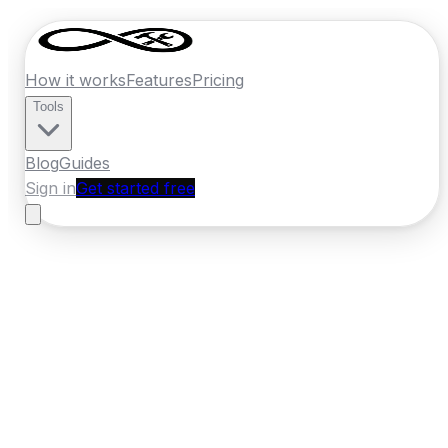
How it works
Features
Pricing
Tools
Blog
Guides
Sign in
Get started free
Ireland
·
Munster
Home
›
Ireland
Quotes
›
Windscreen Repair
›
Cork