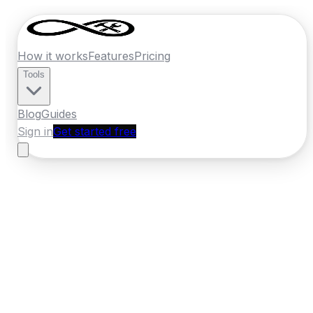
How it works
Features
Pricing
Tools
Blog
Guides
Sign in
Get started free
Ireland
·
Leinster
Home
›
Ireland
Quotes
›
Windscreen Repair
›
Bray