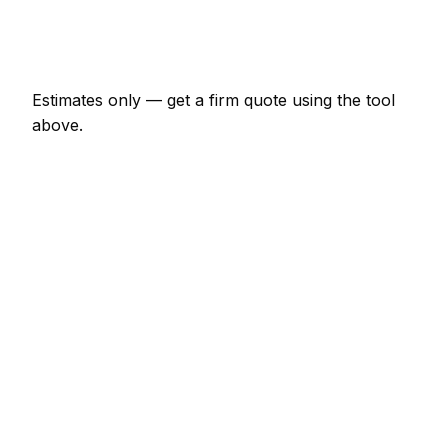
Emergency windscreen repair call-out
€163 – €475
Estimates only — get a firm quote using the tool
above.
How
Bray
rates compare
+18% vs Irish average
Expect windscreen repair pricing in Bray to be
noticeably above the Irish average — around 18%
higher. Locally, a minor windscreen repair job (up to
1 hour) usually comes in at €82 – €190; at the
smaller end, a half-day windscreen repair visit is
more like €190 – €379.