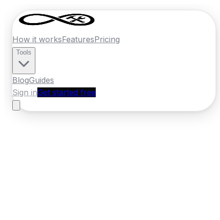
How it works
Features
Pricing
Tools
Blog
Guides
Sign in
Get started free
Ireland
·
Leinster
Home
›
Ireland
Quotes
›
Tyre Fitter
›
Carlow