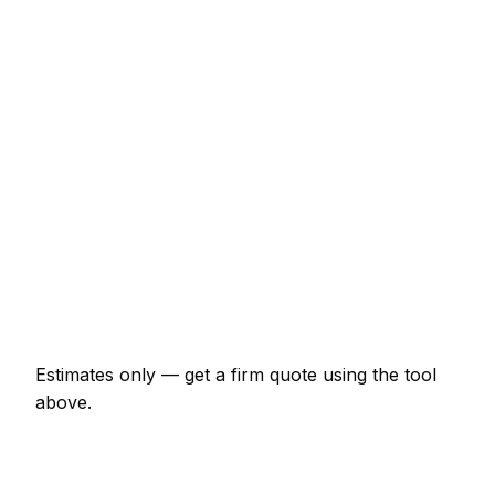
Service
Typical Range
Minor tyre fitter job (up to 1 hour)
€64 – €150
Half-day tyre fitter visit
€150 – €299
Full-day tyre fitter project
€278 – €513
Multi-day installation
€856 – €3,743
Emergency tyre fitter call-out
€129 – €375
Estimates only — get a firm quote using the tool
above.