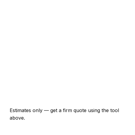
Service
Typical Range
Minor skip hire job (up to 1 hour)
€75 – €174
Half-day skip hire visit
€174 – €347
Full-day skip hire project
€323 – €596
Multi-day installation
€994 – €4,347
Emergency skip hire call-out
€150 – €435
Estimates only — get a firm quote using the tool
above.