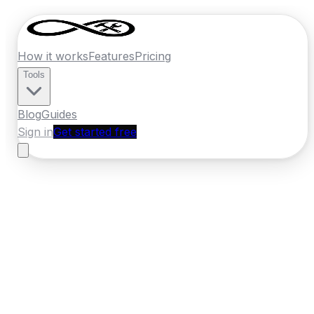
How it works
Features
Pricing
Tools
Blog
Guides
Sign in
Get started free
Ireland
·
Connacht
Home
›
Ireland
Quotes
›
Skip Hire
›
Galway