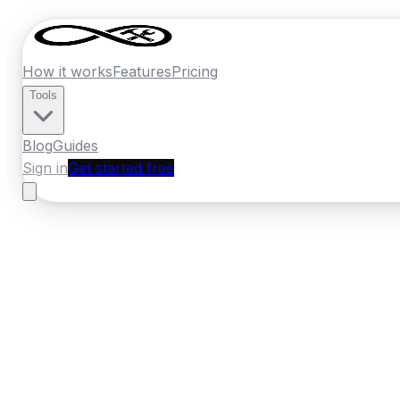
How it works
Features
Pricing
Tools
Blog
Guides
Sign in
Get started free
Ireland
·
Leinster
Home
›
Ireland
Quotes
›
Security Installer