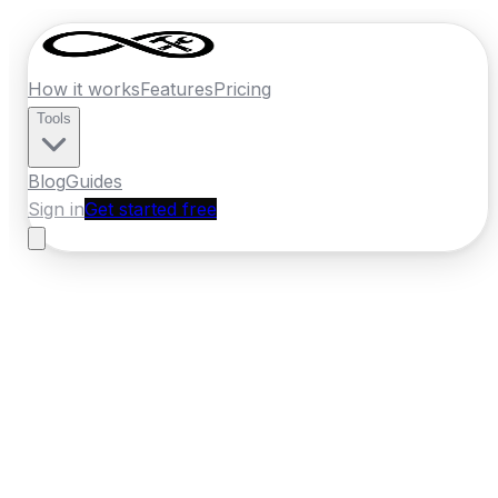
How it works
Features
Pricing
Tools
Blog
Guides
Sign in
Get started free
Ireland
·
Leinster
Home
›
Ireland
Quotes
›
Security Installer
›
Greystones