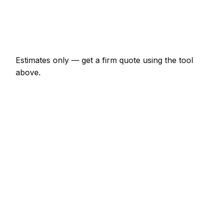
€1,104 – €4,830
Emergency security installer call-out
€166 – €483
Estimates only — get a firm quote using the tool
above.
How
Greystones
rates compare
+20% vs Irish average
Expect security installer pricing in Greystones to be
noticeably above the Irish average — around 20%
higher. Locally, a minor security installer job (up to 1
hour) usually comes in at €83 – €193; at the smaller
end, a half-day security installer visit is more like