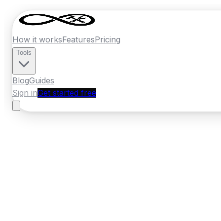
How it works
Features
Pricing
Tools
Blog
Guides
Sign in
Get started free
Ireland
·
Munster
Home
›
Ireland
Quotes
›
Roofer
›
Midleton