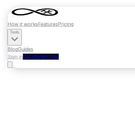
How it works
Features
Pricing
Tools
Blog
Guides
Sign in
Get started free
Ireland
·
Munster
Home
›
Ireland
Quotes
›
Roofer
›
Cobh