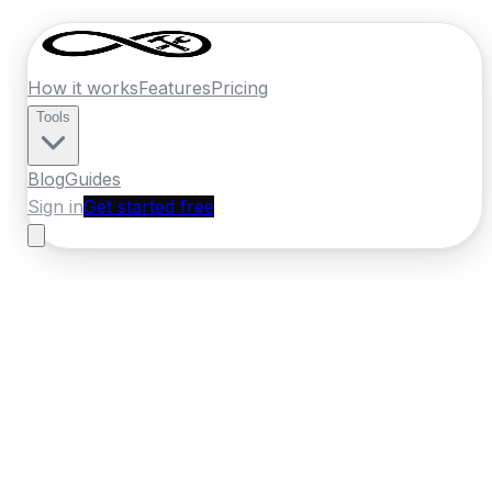
How it works
Features
Pricing
Tools
Blog
Guides
Sign in
Get started free
Ireland
·
Munster
Home
›
Ireland
Quotes
›
Plumber
›
Midleton