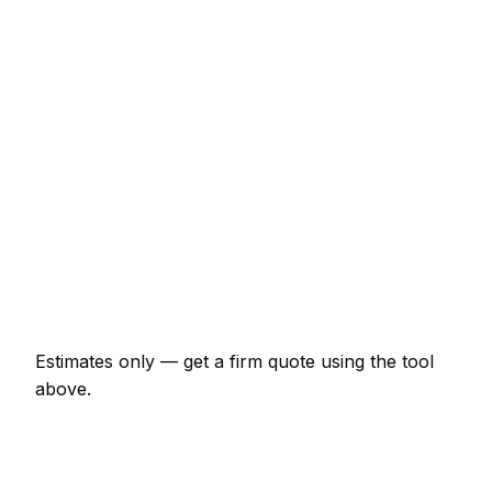
€2,731 – €5,463
Full bathroom refit (labour + materials)
€4,916 – €10,925
Single radiator supply and fit
€240 – €524
Power flush (central heating)
€383 – €711
Leak detection and repair
€131 – €437
Emergency plumber call-out
€164 – €437
Estimates only — get a firm quote using the tool
above.