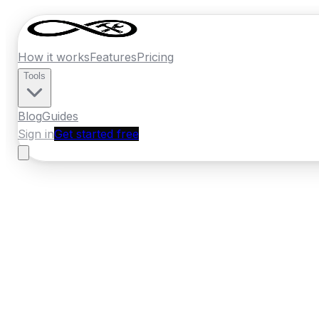
How it works
Features
Pricing
Tools
Blog
Guides
Sign in
Get started free
Ireland
·
Leinster
Home
›
Ireland
Quotes
›
Plumber
›
Celbrid