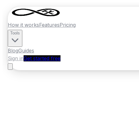
How it works
Features
Pricing
Tools
Blog
Guides
Sign in
Get started free
Ireland
·
Leinster
Home
›
Ireland
Quotes
›
Pest Control
›
Tull