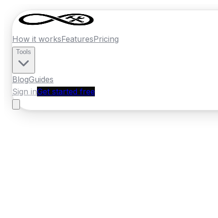
How it works
Features
Pricing
Tools
Blog
Guides
Sign in
Get started free
Ireland
·
Connacht
Home
›
Ireland
Quotes
›
Pest Control
›
Gal