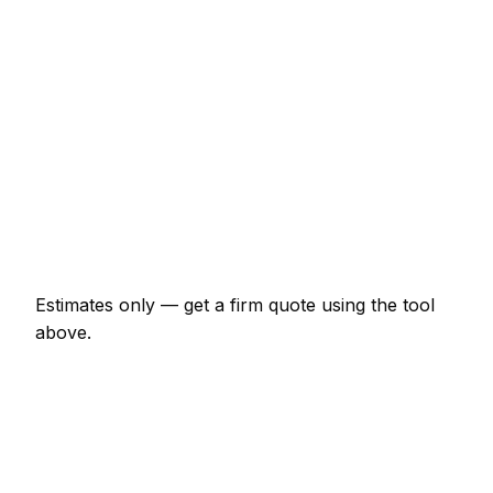
€129 – €299
uPVC multi-point mechanism replacement
€161 – €406
Burglary repair (door and frame)
€236 – €642
Smart lock supplied and fitted
€299 – €696
Change all locks on a 3-bed house
€268 – €589
Estimates only — get a firm quote using the tool
above.
How
Tralee
rates compare
-7% vs Irish average