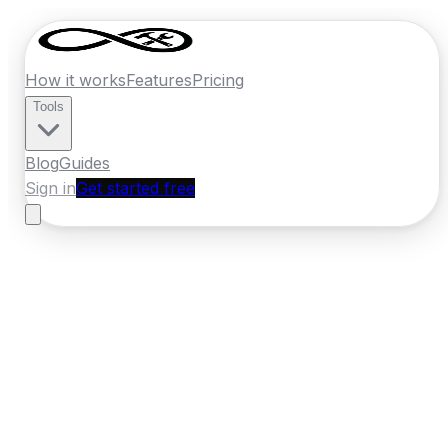
How it works
Features
Pricing
Tools
Blog
Guides
Sign in
Get started free
Ireland
·
Munster
Home
›
Ireland
Quotes
›
Locksmith
›
Tralee