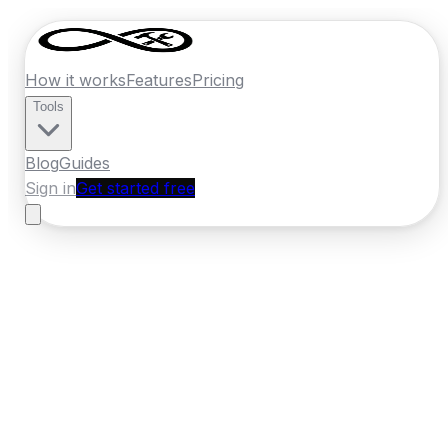
How it works
Features
Pricing
Tools
Blog
Guides
Sign in
Get started free
Ireland
·
Leinster
Home
›
Ireland
Quotes
›
Locksmith
›
Maynooth