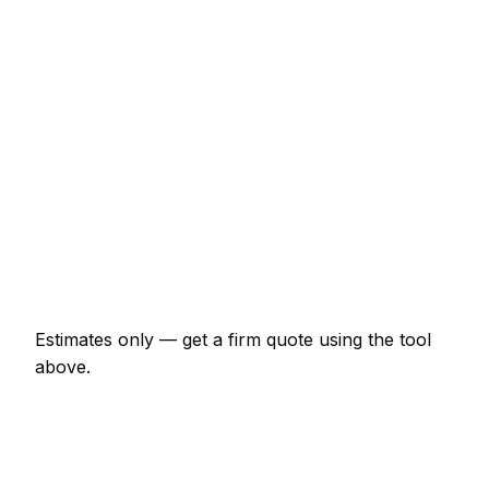
Front door lock replacement (BS3621)
€160 – €374
uPVC multi-point mechanism replacement
€200 – €507
Burglary repair (door and frame)
€293 – €800
Smart lock supplied and fitted
€374 – €867
Change all locks on a 3-bed house
€334 – €734
Estimates only — get a firm quote using the tool
above.
How
Maynooth
rates compare