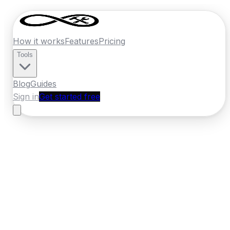
How it works
Features
Pricing
Tools
Blog
Guides
Sign in
Get started free
Ireland
·
Leinster
Home
›
Ireland
Quotes
›
Landscaper
›
Wexford