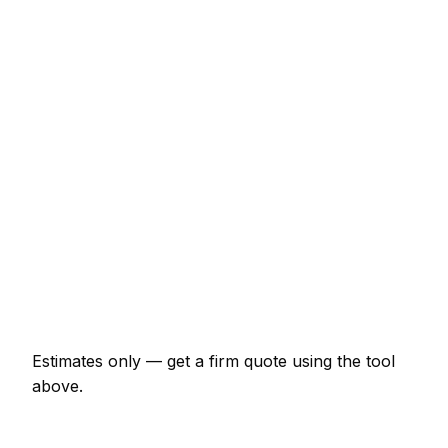
New lawn (40m² turf, prep + lay)
€420 – €938
Sandstone patio (15m², incl. base)
€1,987 – €3,864
Close-board fence (15m with posts)
€883 – €1,987
Timber decking (12m² with frame)
€1,325 – €3,091
Garden design plan
€276 – €994
Raised beds (pair, 2x1m sleepers)
€309 – €718
Estimates only — get a firm quote using the tool
above.