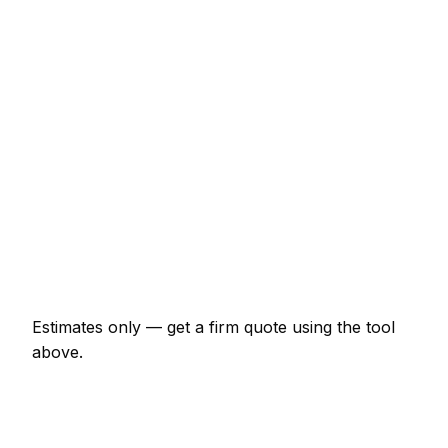
€43 – €69
Half-day rate (4 hours)
€150 – €236
Full day rate
€256 – €406
Flat-pack wardrobe assembly
€64 – €150
TV wall mounting (up to 55")
€85 – €161
Curtain poles (per room)
€54 – €107
Estimates only — get a firm quote using the tool
above.
How
Sligo
rates compare