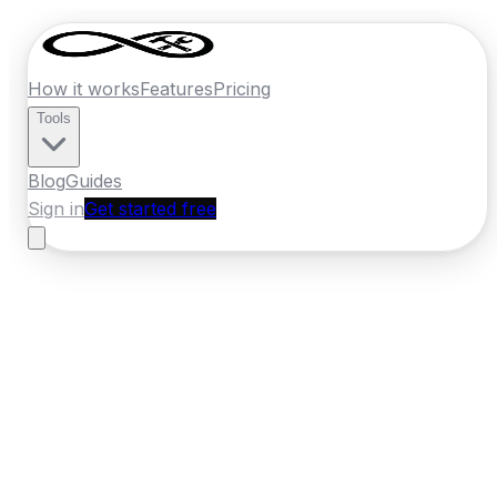
How it works
Features
Pricing
Tools
Blog
Guides
Sign in
Get started free
Ireland
·
Connacht
Home
›
Ireland
Quotes
›
Handyman
›
Sligo