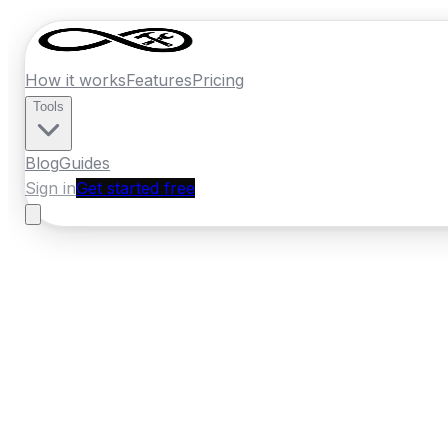
How it works
Features
Pricing
Tools
Blog
Guides
Sign in
Get started free
Ireland
·
Connacht
Home
›
Ireland
Quotes
›
Electrician
›
Galwa