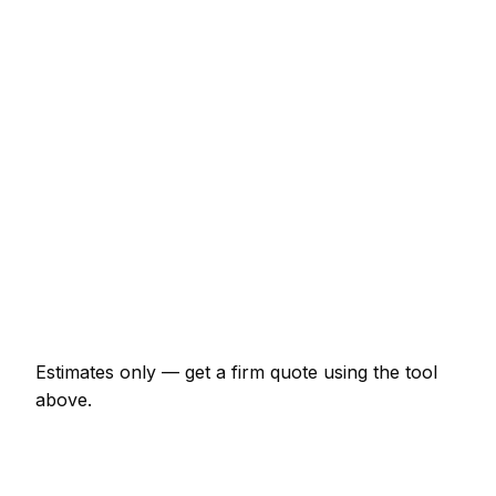
€132 – €265
Pet stain and odour treatment (per room)
€44 – €99
3-seater sofa steam clean
€67 – €132
Stairs (12–14 steps)
€44 – €89
Single rug (up to 2x3m)
€39 – €99
End-of-tenancy (1-bed flat)
€99 – €199
Estimates only — get a firm quote using the tool
above.