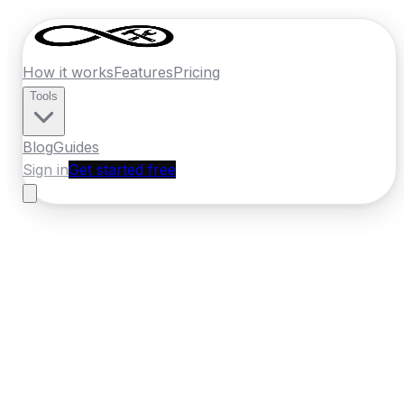
How it works
Features
Pricing
Tools
Blog
Guides
Sign in
Get started free
Ireland
·
Leinster
Home
›
Ireland
Quotes
›
Carpet Cleaner
›
Wexford