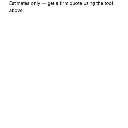
Estimates only — get a firm quote using the tool
above.
How
Greystones
rates compare
+20% vs Irish average
Expect carpet cleaner pricing in Greystones to be
noticeably above the Irish average — around 20%
higher. Locally, a 3-bed house (bedrooms, lounge,
hallway) usually comes in at €166 – €331; at the
smaller end, a single rug (up to 2x3m) is more like
€48 – €124.
Against its neighbours, Dublin charges much the
same; Drogheda is about 8% cheaper; Dundalk is
about 12% cheaper. Most carpet cleaner outfits