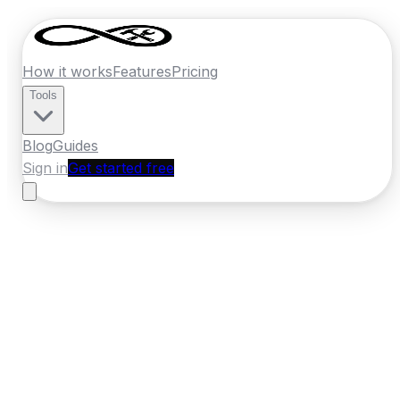
How it works
Features
Pricing
Tools
Blog
Guides
Sign in
Get started free
Ireland
·
Leinster
Home
›
Ireland
Quotes
›
Carpet Cleaner
›
Greystones