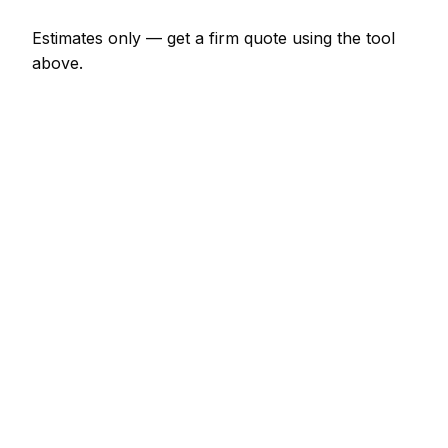
Estimates only — get a firm quote using the tool
above.
How
Kilkenny
rates compare
-3% vs Irish average
In Kilkenny, car body repair prices sit a little below
the Irish average (about 3% lower). A hourly rate
(min 1 hour) is typically quoted at €45 – €72 here,
and a half-day rate (4 hours) at around €156 –
€245.
Compared with nearby areas: Dublin tends to price
about 22% dearer; Drogheda tends to price about
13% dearer; Dundalk tends to price about 8%