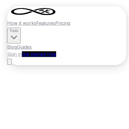
How it works
Features
Pricing
Tools
Blog
Guides
Sign in
Get started free
Ireland
·
Leinster
Home
›
Ireland
Quotes
›
Car Body Repair
›
Kilkenny