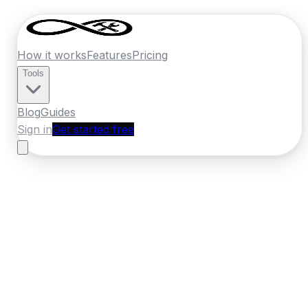
How it works
Features
Pricing
Tools
Blog
Guides
Sign in
Get started free
Ireland
·
Munster
Home
›
Ireland
Quotes
›
Car Body Repair
›
Cobh