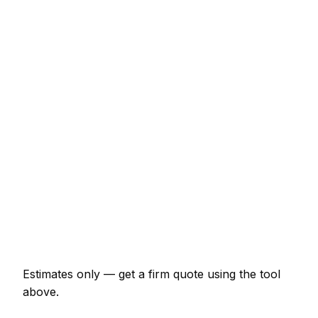
Typical Range
Hourly rate (min 1 hour)
€44 – €71
Half-day rate (4 hours)
€153 – €240
Full day rate
€262 – €415
Flat-pack wardrobe assembly
€66 – €153
TV wall mounting (up to 55")
€87 – €164
Curtain poles (per room)
€55 – €109
Estimates only — get a firm quote using the tool
above.