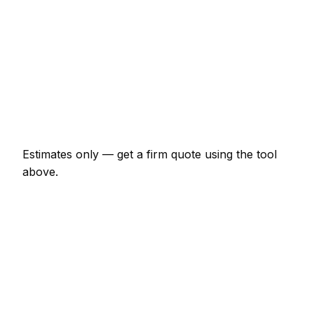
€8,556 – €19,251
Knock-through with steel RSJ
€1,925 – €4,813
Full house renovation (3-bed)
€37,433 – €128,340
New boundary wall (10m, brick)
€1,604 – €3,743
Estimates only — get a firm quote using the tool
above.
How
Sligo
rates compare
-7% vs Irish average
Builder rates in Sligo are currently a little below the