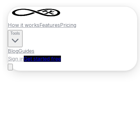
How it works
Features
Pricing
Tools
Blog
Guides
Sign in
Get started free
Ireland
·
Connacht
Home
›
Ireland
Quotes
›
Builder
›
Sligo