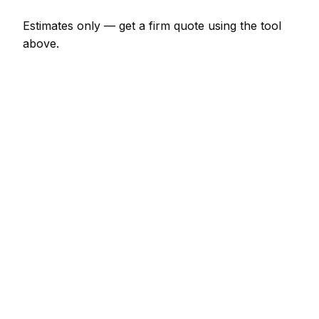
Estimates only — get a firm quote using the tool
above.
How
Letterkenny
rates compare
-8% vs Irish average
In Letterkenny, bathroom fitter prices sit well below
the Irish average — around 8% lower. A combi
boiler replacement (like-for-like) is typically quoted
at €1,904 – €3,703 here, and a leak detection and
repair at around €126 – €423.
Putting that in Irish context: Dublin tends to price
about 28% dearer; Cork tends to price about 14%
dearer; Limerick tends to price about 9% dearer.