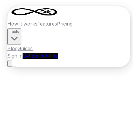
How it works
Features
Pricing
Tools
Blog
Guides
Sign in
Get started free
Ireland
·
Ulster
Home
›
Ireland
Quotes
›
Bathroom Fitter
›
Letterkenny