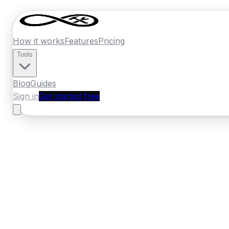
How it works
Features
Pricing
Tools
Blog
Guides
Sign in
Get started free
Ireland
·
Munster
Home
›
Ireland
Quotes
›
Auto Electrician
›
C