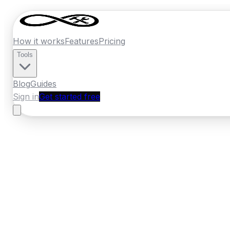
How it works
Features
Pricing
Tools
Blog
Guides
Sign in
Get started free
France
·
Pays de la Loire
Home
›
France
Quotes
›
Window Installer
›