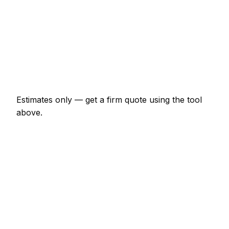
Shower enclosure waterproof + tile
€747 – €2,070
Tile removal (per m²)
€23 – €52
Re-grout whole bathroom
€207 – €460
Estimates only — get a firm quote using the tool
above.
How
Reims
rates compare
In line with the France average
Expect tiler pricing in Reims to be broadly in line
with the France average. Locally, a bathroom floor-