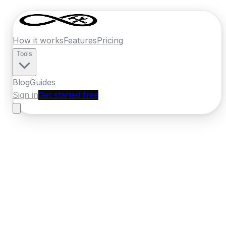
How it works
Features
Pricing
Tools
Blog
Guides
Sign in
Get started free
France
·
Grand Est
Home
›
France
Quotes
›
Tiler
›
Reims