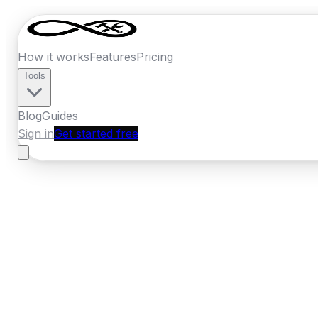
How it works
Features
Pricing
Tools
Blog
Guides
Sign in
Get started free
France
·
Normandy
Home
›
France
Quotes
›
Tiler
›
Le Havre