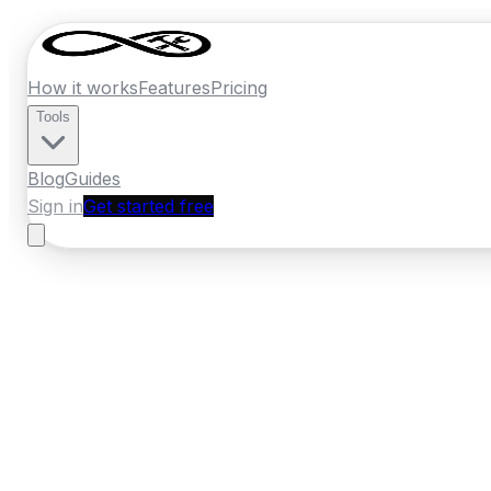
How it works
Features
Pricing
Tools
Blog
Guides
Sign in
Get started free
France
·
Occitanie
Home
›
France
Quotes
›
Swimming Pool C