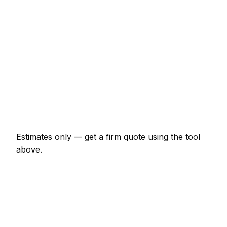
€1,725 – €4,025
Chimney re-pointing and flashing
€518 – €1,610
Gutter replacement (full house)
€518 – €1,265
Roof leak repair (localised)
€207 – €690
Velux window supplied and fitted
€1,380 – €2,875
Estimates only — get a firm quote using the tool
above.
How
Besancon
rates compare
In line with the France average