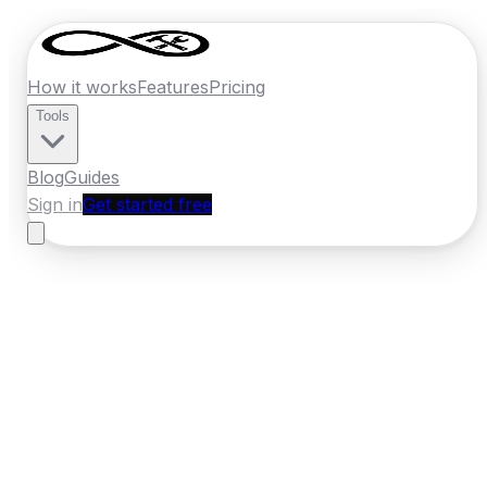
How it works
Features
Pricing
Tools
Blog
Guides
Sign in
Get started free
France
·
Bourgogne-Franche-Comte
Home
›
France
Quotes
›
Roofer
›
Besancon