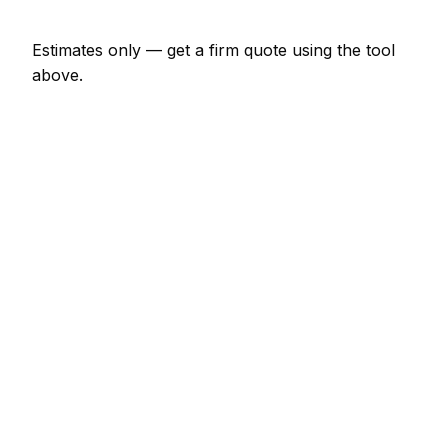
Estimates only — get a firm quote using the tool
above.
How
Grenoble
rates compare
In line with the France average
Expect pressure washing pricing in Grenoble to be
broadly in line with the France average. Locally, a
minor pressure washing job (up to 1 hour) usually
comes in at €69 – €161; at the smaller end, a half-
day pressure washing visit is more like €161 – €322.
Against its neighbours, Lyon charges much the
same; Saint Etienne charges much the same;
Villeurbanne charges much the same. Most