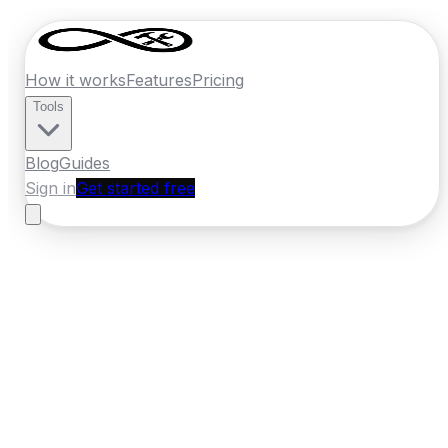
How it works
Features
Pricing
Tools
Blog
Guides
Sign in
Get started free
France
·
Auvergne-Rhone-Alpes
Home
›
France
Quotes
›
Pressure Washing
›
Grenoble