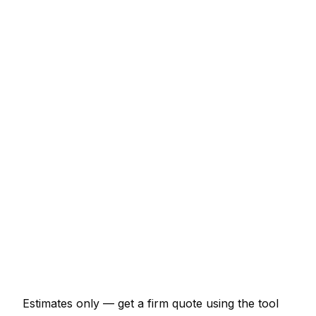
Service
Typical Range
Minor pest control job (up to 1 hour)
€69 – €161
Half-day pest control visit
€161 – €322
Full-day pest control project
€299 – €552
Multi-day installation
€920 – €4,025
Emergency pest control call-out
€138 – €402
Estimates only — get a firm quote using the tool