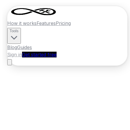
How it works
Features
Pricing
Tools
Blog
Guides
Sign in
Get started free
France
·
Provence-Alpes-Cote d'Azur
Home
›
France
Quotes
›
Pest Control
›
Toulon