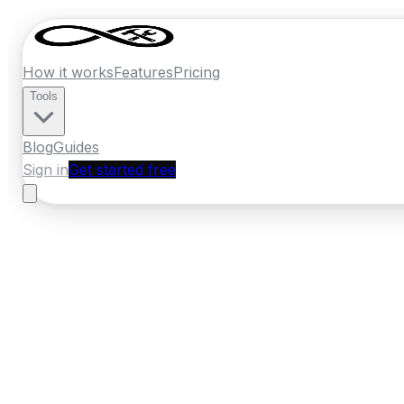
How it works
Features
Pricing
Tools
Blog
Guides
Sign in
Get started free
France
·
Bourgogne-Franche-Comte
Home
›
France
Quotes
›
Moving Compan